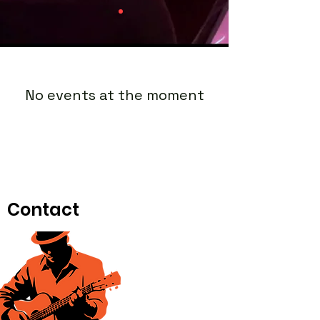
No events at the moment
Contact